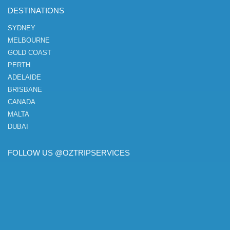
DESTINATIONS
SYDNEY
MELBOURNE
GOLD COAST
PERTH
ADELAIDE
BRISBANE
CANADA
MALTA
DUBAI
FOLLOW US @OZTRIPSERVICES