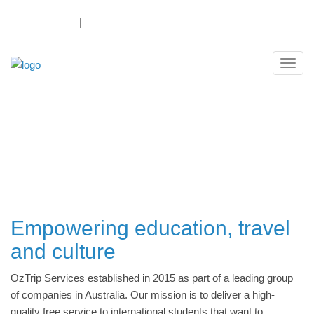
1300 069 874
|
Log In
Payment Portal
Navig
ABOUT OZTRIP SERVICES
Empowering education, travel
and culture
OzTrip Services established in 2015 as part of a leading group
of companies in Australia. Our mission is to deliver a high-
quality free service to international students that want to