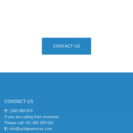
Our dedicated consultants are ready to provide
you a quote and course advice. Get your Visa
process started.
CONTACT US
CONTACT US
P:
1300 069 874
If you are calling from overseas,
Please call
+61 405 200 041
E:
info@oztripservices.com