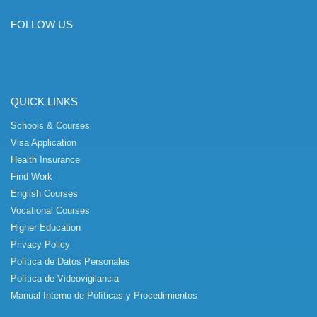
FOLLOW US
QUICK LINKS
Schools & Courses
Visa Application
Health Insurance
Find Work
English Courses
Vocational Courses
Higher Education
Privacy Policy
Política de Datos Personales
Política de Videovigilancia
Manual Interno de Políticas y Procedimientos