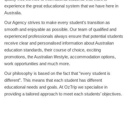
experience the great educational system that we have here in
Australia.
Our Agency strives to make every student’s transition as
smooth and enjoyable as possible. Our team of qualified and
experienced professionals always ensure that potential students
receive clear and personalised information about Australian
education standards, their course of choice, exciting
promotions, the Australian lifestyle, accommodation options,
work opportunities and much more.
Our philosophy is based on the fact that “every student is
different”. This means that each student has different
educational needs and goals. At OzTrip we specialise in
providing a tailored approach to meet each students’ objectives.