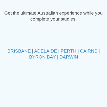
Get the ultimate Australian experience while you
complete your studies.
BRISBANE
|
ADELAIDE
|
PERTH
|
CAIRNS
|
BYRON BAY
|
DARWIN